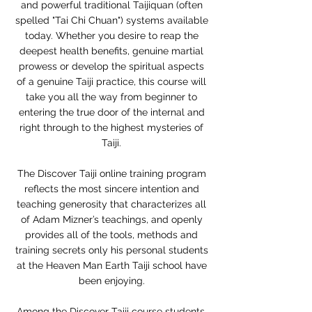
and powerful traditional Taijiquan (often
spelled "Tai Chi Chuan") systems available
today. Whether you desire to reap the
deepest health benefits, genuine martial
prowess or develop the spiritual aspects
of a genuine Taiji practice, this course will
take you all the way from beginner to
entering the true door of the internal and
right through to the highest mysteries of
Taiji.
The Discover Taiji online training program
reflects the most sincere intention and
teaching generosity that characterizes all
of Adam Mizner’s teachings, and openly
provides all of the tools, methods and
training secrets only his personal students
at the Heaven Man Earth Taiji school have
been enjoying.
Among the Discover Taiji course students,