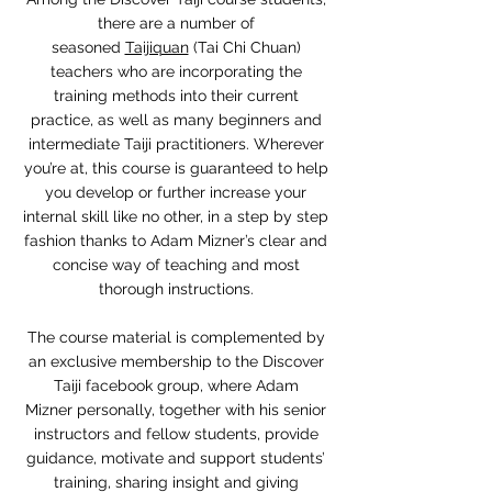
there are a number of
seasoned
Taijiquan
(Tai Chi Chuan)
teachers who are incorporating the
training methods into their current
practice, as well as many beginners and
intermediate Taiji practitioners. Wherever
you’re at, this course is guaranteed to help
you develop or further increase your
internal skill like no other, in a step by step
fashion thanks to Adam Mizner’s clear and
concise way of teaching and most
thorough instructions.
The course material is complemented by
an exclusive membership to the Discover
Taiji facebook group, where Adam
Mizner personally, together with his senior
instructors and fellow students, provide
guidance, motivate and support students’
training, sharing insight and giving