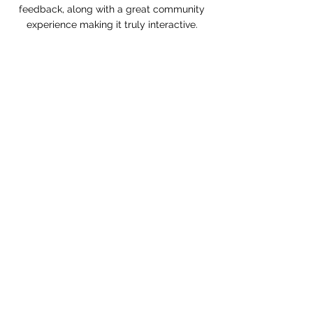
feedback, along with a great community
experience making it truly interactive.
Learn More...
Book Lesson
Class Schedule
FAQ
Contact
Fees