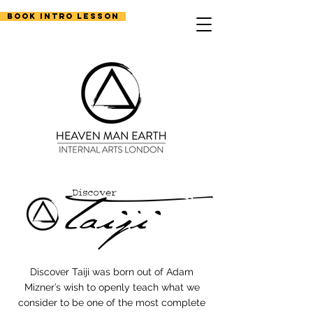
Book Intro Lesson
Discover Taiji was born out of Adam
Mizner’s wish to openly teach what we
consider to be one of the most complete