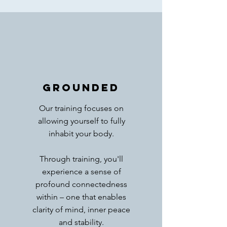
GROUNDED
Our training focuses on
allowing yourself to fully
inhabit your body.
Through training, you'll
experience a sense of
profound connectedness
within – one that enables
clarity of mind, inner peace
and stability.