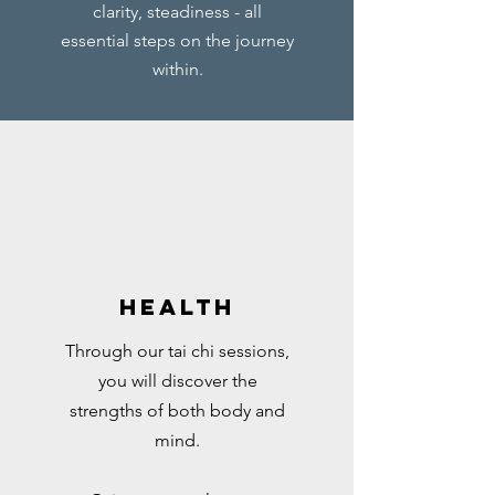
clarity, steadiness - all
essential steps on the journey
within.
Health
Through our tai chi sessions,
you will discover the
strengths of both body and
mind.