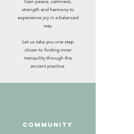
Gain peace, calmness,
strength and harmony to
experience joy in a balanced
way.
Let us take you one step
closer to finding inner
tranquility through this
ancient practice.
COMMUNITY