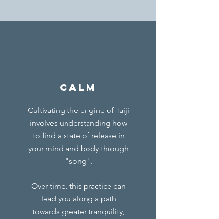
calm
Cultivating the engine of Taiji
involves understanding how
to find a state of release in
your mind and body through
"song".
Over time, this practice can
lead you along a path
towards greater tranquility,