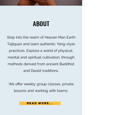
ABOUT
Step into the realm of Heaven Man Earth
Taijiquan and learn authentic Yang-style
practices. Explore a world of physical,
mental and spiritual cultivation, through
methods derived from ancient Buddhist
and Daoist traditions.
We offer weekly group classes, private
lessons and working with teams.
Read More...