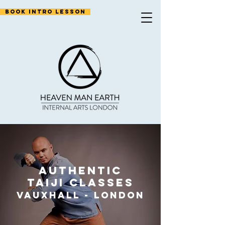
Book Intro Lesson
authentic
taiji classes
vauxhall
-
Lo
nd
on